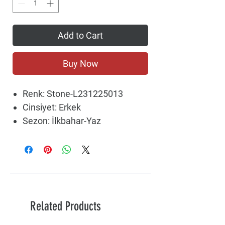
Add to Cart
Buy Now
Renk: Stone-L231225013
Cinsiyet: Erkek
Sezon: İlkbahar-Yaz
Related Products