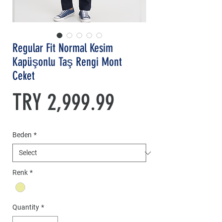
Regular Fit Normal Kesim
Kapüşonlu Taş Rengi Mont
Ceket
Price
TRY 2,999.99
Beden
*
Renk
*
Quantity
*