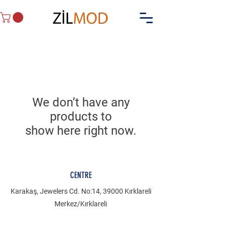
We don’t have any
products to
show here right now.
CENTRE
Karakaş, Jewelers Cd. No:14, 39000 Kırklareli
Merkez/Kırklareli