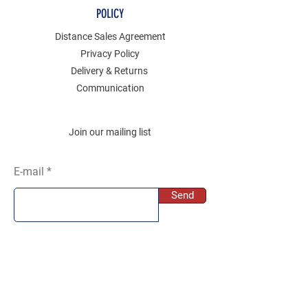
POLICY
Distance Sales Agreement
Privacy Policy
Delivery & Returns
Communication
Join our mailing list
E-mail
Send
SOCIAL
Instagram