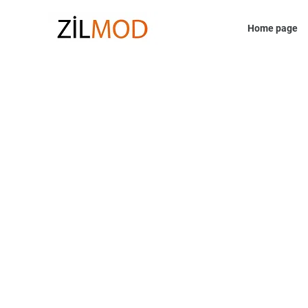
Home page