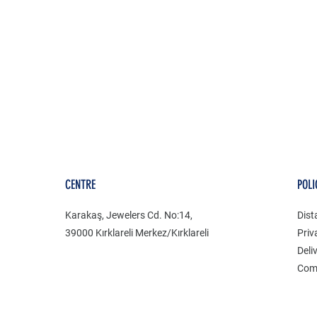
CENTRE
POLI
Karakaş, Jewelers Cd. No:14,
Dist
39000 Kırklareli Merkez/Kırklareli
Priv
Deli
Com