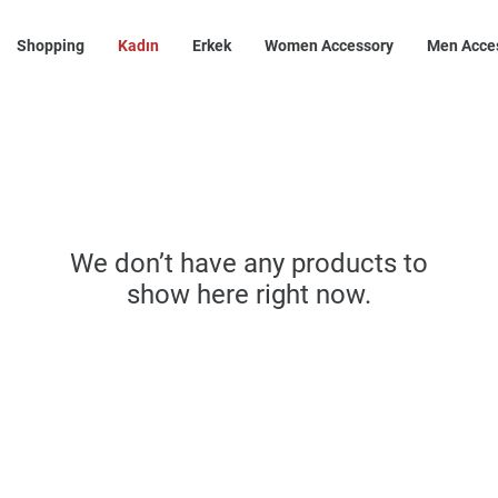
Shopping
Kadın
Erkek
Women Accessory
Men Acce
We don’t have any products to
show here right now.