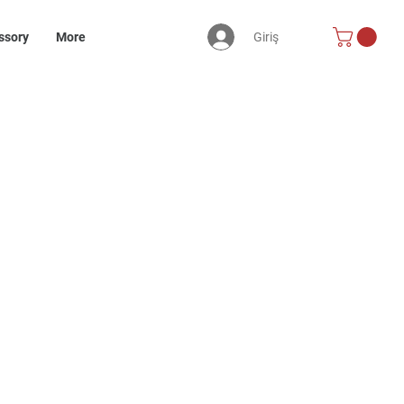
Giriş
ssory
More