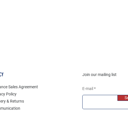
CY
Join our mailing list
ance Sales Agreement
E-mail
acy Policy
S
very & Returns
munication