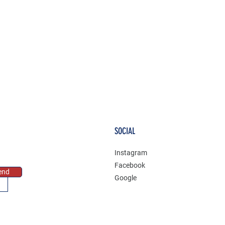
SOCIAL
Instagram
Facebook
end
Google