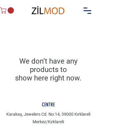
We don’t have any
products to
show here right now.
CENTRE
Karakaş, Jewelers Cd. No:14, 39000 Kırklareli
Merkez/Kırklareli