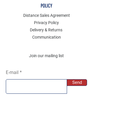
POLICY
Distance Sales Agreement
Privacy Policy
Delivery & Returns
Communication
Join our mailing list
E-mail
Send
SOCIAL
Instagram