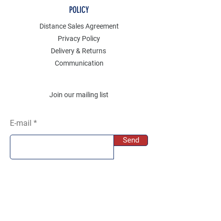
POLICY
Distance Sales Agreement
Privacy Policy
Delivery & Returns
Communication
Join our mailing list
E-mail
Send
SOCIAL
Instagram