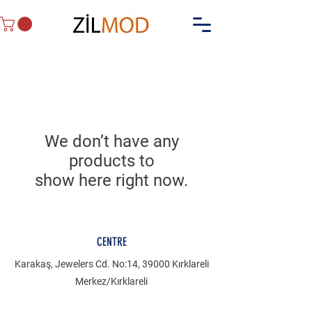
We don’t have any
products to
show here right now.
CENTRE
Karakaş, Jewelers Cd. No:14, 39000 Kırklareli
Merkez/Kırklareli