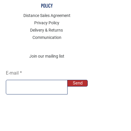
POLICY
Distance Sales Agreement
Privacy Policy
Delivery & Returns
Communication
Join our mailing list
E-mail
Send
SOCIAL
Instagram