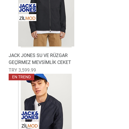
JACK JONES SU VE RÜZGAR
GEÇİRMEZ MEVSİMLİK CEKET
Price
TRY 3,599.99
EN TREND