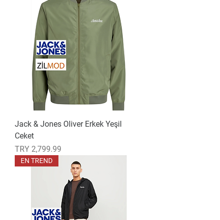
Jack & Jones Oliver Erkek Yeşil
Ceket
Price
TRY 2,799.99
EN TREND