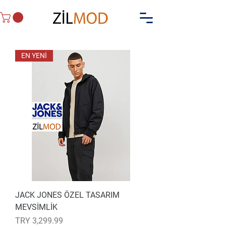
EN YENİ
JACK JONES ÖZEL TASARIM
MEVSİMLİK
Price
TRY 3,299.99