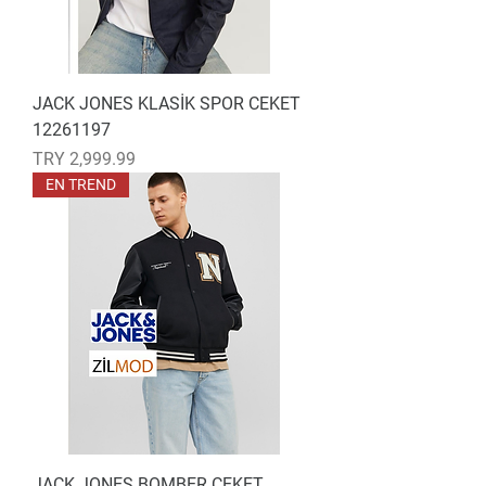
JACK JONES KLASİK SPOR CEKET
12261197
Price
TRY 2,999.99
EN TREND
JACK JONES BOMBER CEKET