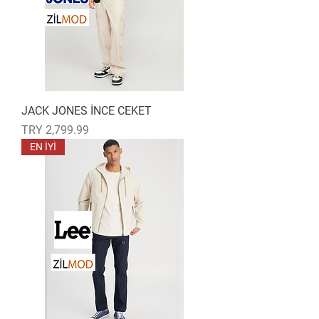
JACK JONES İNCE CEKET
Price
TRY 2,799.99
EN İYİ