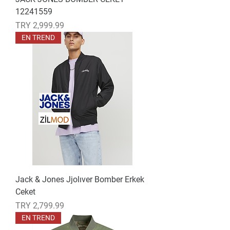
12241559
Price
TRY 2,999.99
EN TREND
Jack & Jones Jjolıver Bomber Erkek
Ceket
Price
TRY 2,799.99
EN TREND