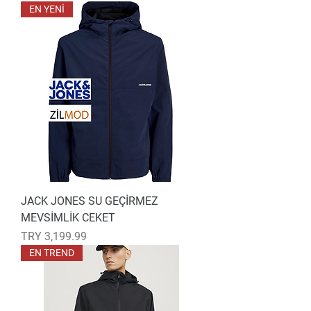
EN YENİ
JACK JONES SU GEÇİRMEZ
MEVSİMLİK CEKET
Price
TRY 3,199.99
EN TREND